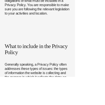
obligations of what must be included in a
Privacy Policy. You are responsible to make
sure you are following the relevant legislation
to your activities and location.
What to include in the Privacy
Policy
Generally speaking, a Privacy Policy often
addresses these types of issues: the types
of information the website is collecting and
the manner in which it collects the data; an
explanation about why is the website
collecting these types of information; what
are the website’s practices on sharing the
information with third parties; ways in which
your visitors an customers can exercise
their rights according to the relevant privacy