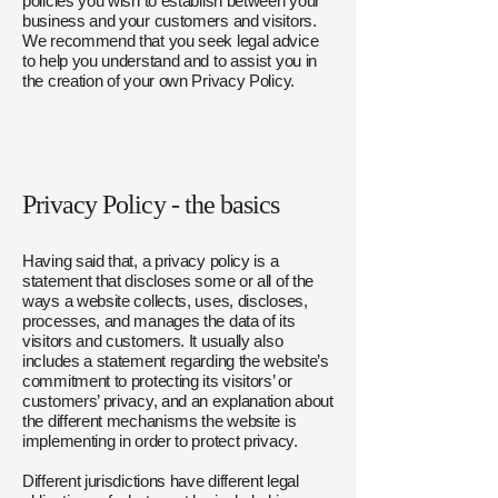
policies you wish to establish between your
business and your customers and visitors.
We recommend that you seek legal advice
to help you understand and to assist you in
the creation of your own Privacy Policy.
Privacy Policy - the basics
Having said that, a privacy policy is a
statement that discloses some or all of the
ways a website collects, uses, discloses,
processes, and manages the data of its
visitors and customers. It usually also
includes a statement regarding the website’s
commitment to protecting its visitors’ or
customers’ privacy, and an explanation about
the different mechanisms the website is
implementing in order to protect privacy.
Different jurisdictions have different legal