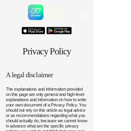
Privacy Policy
A legal disclaimer
The explanations and information provided
on this page are only general and high-level
explanations and information on how to write
your own document of a Privacy Policy. You
should not rely on this article as legal advice
or as recommendations regarding what you
should actually do, because we cannot know
in advance what are the specific privacy